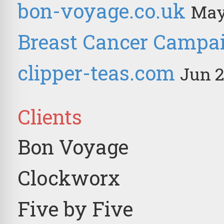
bon-voyage.co.uk
May
Breast Cancer Campa
clipper-teas.com
Jun 2
Clients
Bon Voyage
Clockworx
Five by Five