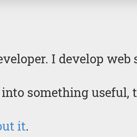
eveloper. I develop web 
t into something useful, 
ut it
.