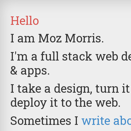
Hello
I am Moz Morris.
I'm a full stack web d
& apps.
I take a design, turn i
deploy it to the web.
Sometimes I
write abo