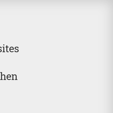
sites
then