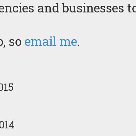
gencies and businesses t
o, so
email me
.
015
014