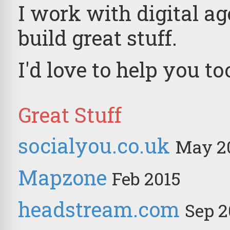
I work with digital a
build great stuff.
I'd love to help you to
Great Stuff
socialyou.co.uk
May 2
Mapzone
Feb 2015
headstream.com
Sep 2