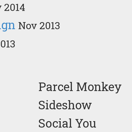
 2014
ign
Nov 2013
013
Parcel Monkey
Sideshow
Social You